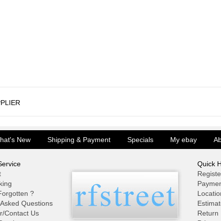
PLIER
hat's New
Shipping & Payment
Specials
My ebay
Ab
ervice
Quick H
t
Registe
king
Paymen
orgotten ?
Locatio
 Asked Questions
Estimat
r/Contact Us
Return 