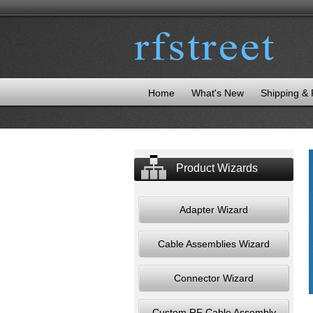
Home
What's New
Shipping &
Product Wizards
Adapter Wizard
Cable Assemblies Wizard
Connector Wizard
Custom RF Cable Assembly