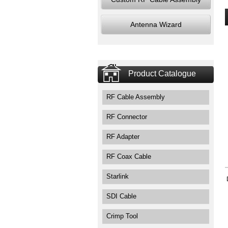
Antenna Wizard
Product Catalogue
RF Cable Assembly
RF Connector
RF Adapter
RF Coax Cable
Starlink
SDI Cable
Crimp Tool