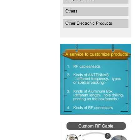
Others
Other Electronic Products