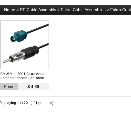
Home
>
RF Cable Assembly
>
Fakra Cable Assemblies
>
Fakra Cabl
BMW Mini 2001 Fakra Aerial
Antenna Adaptor Car Radio
Price:
$ 4.69
Displaying
1
to
20
(of
1
products)