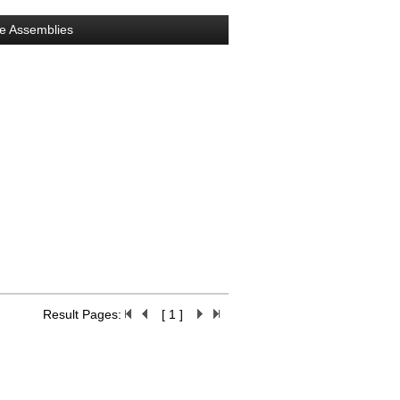
e Assemblies
Result Pages:
[ 1 ]