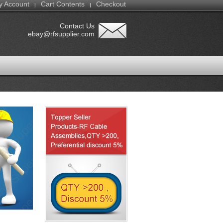
y Account
Cart Contents
Checkout
|
|
Contact Us
ebay@rfsupplier.com