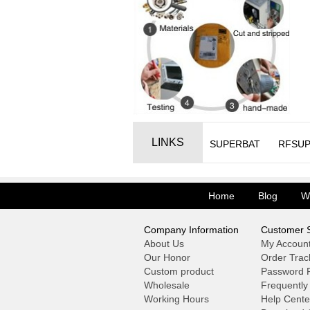
LINKS
SUPERBAT
RFSUP
Home
Blog
W
Company Information
Customer S
About Us
My Accoun
Our Honor
Order Trac
Custom product
Password F
Wholesale
Frequently
Working Hours
Help Cente