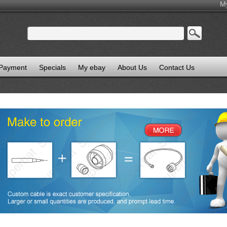
M
 Payment
Specials
My ebay
About Us
Contact Us