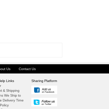
out Us
Contact Us
elp Links
Sharing Platform
r
t & Shipping
ns We Ship to
e Delivery Time
Policy