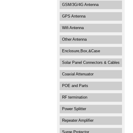
GSM/3G/4G Antenna
GPS Antenna
Wifi Antenna
Other Antenna
Enclosure,Box,&Case
Solar Panel Connectors & Cables
Coaxial Attenuator
POE and Parts
RF termination
Power Splitter
Repeater Amplifier
Surge Protector