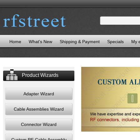
Home
What's New
Shipping & Payment
Specials
My 
Product Wizards
Adapter Wizard
Cable Assemblies Wizard
Connector Wizard
Custom RF Cable Assembly