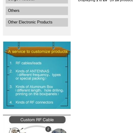
Displaying
1
to
20
(of
10
product
Others
Other Electronic Products