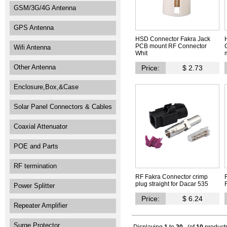
GSM/3G/4G Antenna
GPS Antenna
HSD Connector Fakra Jack
PCB mount RF Connector
Wifi Antenna
Whit
Other Antenna
Price:
$ 2.73
Enclosure,Box,&Case
Solar Panel Connectors & Cables
Coaxial Attenuator
POE and Parts
RF termination
RF Fakra Connector crimp
plug straight for Dacar 535
Power Splitter
Price:
$ 6.24
Repeater Amplifier
Surge Protector