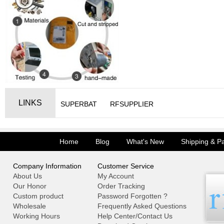
LINKS
SUPERBAT
RFSUPPLIER
Home
Blog
What's New
Shipping & P
Company Information
Customer Service
About Us
My Account
Our Honor
Order Tracking
Custom product
Password Forgotten ?
Wholesale
Frequently Asked Questions
Working Hours
Help Center/Contact Us