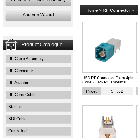
Home
>
RF Connector
>
F
Antenna Wizard
Product Catalogue
RF Cable Assembly
RF Connector
HSD RF Connector Fakra 4pin
Code Z Jack PCB mount ri
RF Adapter
Price:
$ 4.62
RF Coax Cable
Starlink
SDI Cable
Crimp Tool