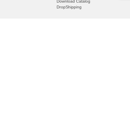
Download Catalog
DropShipping