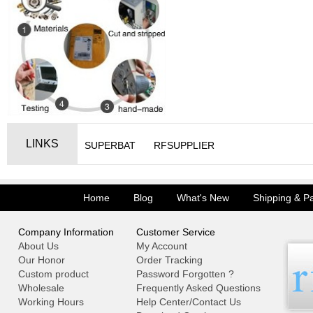
LINKS
SUPERBAT
RFSUPPLIER
Home
Blog
What's New
Shipping & P
Company Information
Customer Service
About Us
My Account
Our Honor
Order Tracking
Custom product
Password Forgotten ?
Wholesale
Frequently Asked Questions
Working Hours
Help Center/Contact Us