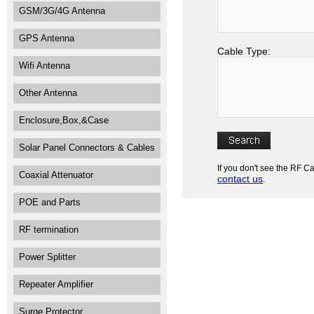
GSM/3G/4G Antenna
GPS Antenna
Cable Type:
Wifi Antenna
Other Antenna
Enclosure,Box,&Case
Solar Panel Connectors & Cables
If you don't see the RF C
Coaxial Attenuator
contact us
.
POE and Parts
RF termination
Power Splitter
Repeater Amplifier
Surge Protector