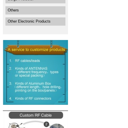
Others
Other Electronic Products