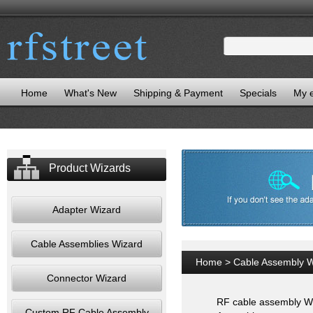
Home
What's New
Shipping & Payment
Specials
My 
Product Wizards
Adapter Wizard
Cable Assemblies Wizard
Home
>
Cable Assembly W
Connector Wizard
RF cable assembly Wiz
Custom RF Cable Assembly