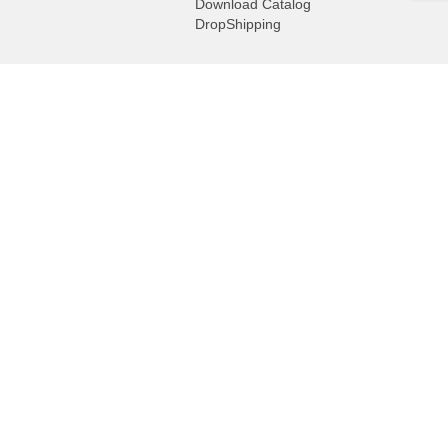
Download Catalog
DropShipping