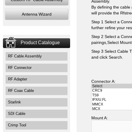
Assembly.
By defining the cable
will provide the Rfstre
Antenna Wizard
Step 1 Select a Conne
further refine your res
Step 2 Select a Conne
Product Catalogue
pairings,Select Mount 
Step 3 Select Cable Ty
RF Cable Assembly
and click Search.
RF Connector
RF Adapter
Connector A:
RF Coax Cable
Starlink
SDI Cable
Mount A:
Crimp Tool