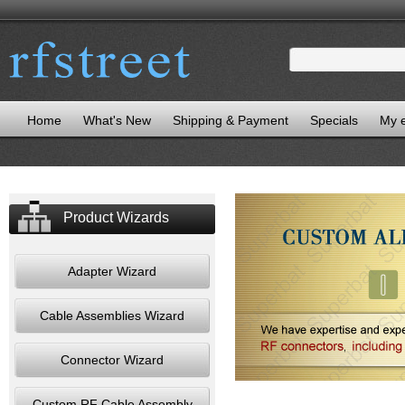
Home
What's New
Shipping & Payment
Specials
My 
Product Wizards
Adapter Wizard
Cable Assemblies Wizard
Connector Wizard
Custom RF Cable Assembly