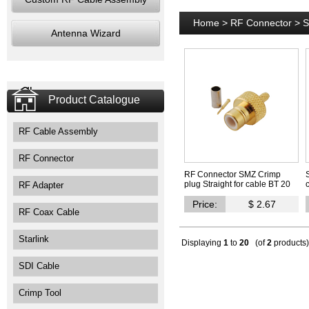
Home
>
RF Connector
>
S
Antenna Wizard
Product Catalogue
RF Cable Assembly
RF Connector
RF Connector SMZ Crimp
plug Straight for cable BT 20
RF Adapter
Price:
$ 2.67
RF Coax Cable
Starlink
Displaying
1
to
20
(of
2
products)
SDI Cable
Crimp Tool