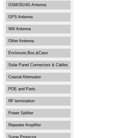
GSM/3G/4G Antenna
GPS Antenna
Wifi Antenna
Other Antenna
Enclosure,Box,&Case
Solar Panel Connectors & Cables
Coaxial Attenuator
POE and Parts
RF termination
Power Splitter
Repeater Amplifier
Surge Protector