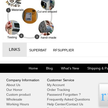
LINKS
SUPERBAT
RFSUPPLIER
Home
Blog
What's New
Shipping & P
Company Information
Customer Service
About Us
My Account
Our Honor
Order Tracking
Custom product
Password Forgotten ?
Wholesale
Frequently Asked Questions
Working Hours
Help Center/Contact Us