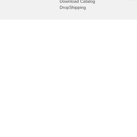
Download Catalog
DropShipping