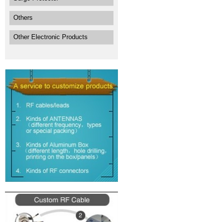
Others
Other Electronic Products