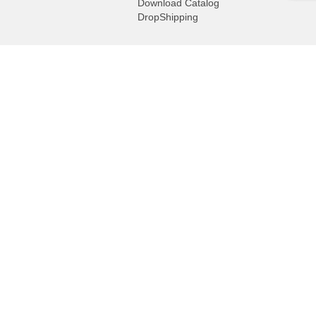
Download Catalog
DropShipping