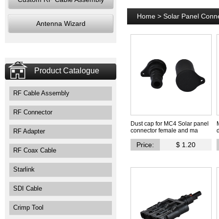
Home
>
Solar Panel Conn
Antenna Wizard
Product Catalogue
RF Cable Assembly
RF Connector
Dust cap for MC4 Solar panel
connector female and ma
RF Adapter
Price:
$ 1.20
RF Coax Cable
Starlink
SDI Cable
Crimp Tool