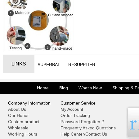
LINKS
SUPERBAT
RFSUPPLIER
Home
Blog
What's New
Shipping & P
Company Information
Customer Service
About Us
My Account
Our Honor
Order Tracking
Custom product
Password Forgotten ?
Wholesale
Frequently Asked Questions
Working Hours
Help Center/Contact Us