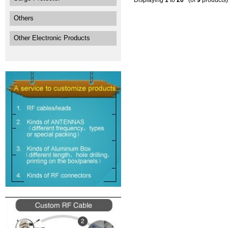
Displaying
1
to
20
(of
9
products)
Others
Other Electronic Products