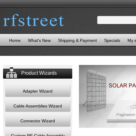
Home
What's New
Shipping & Payment
Specials
My 
Product Wizards
Adapter Wizard
Cable Assemblies Wizard
Connector Wizard
Custom RF Cable Assembly