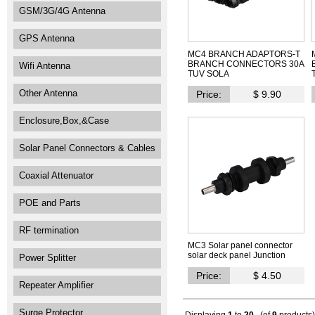
GSM/3G/4G Antenna
GPS Antenna
MC4 BRANCH ADAPTORS-T
BRANCH CONNECTORS 30A
Wifi Antenna
TUV SOLA
Other Antenna
Price:
$ 9.90
Enclosure,Box,&Case
Solar Panel Connectors & Cables
Coaxial Attenuator
POE and Parts
RF termination
MC3 Solar panel connector
solar deck panel Junction
Power Splitter
Price:
$ 4.50
Repeater Amplifier
Surge Protector