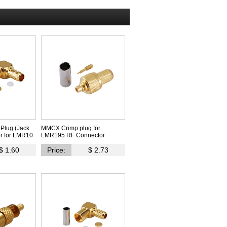
Plug (Jack
MMCX Crimp plug for
r for LMR10
LMR195 RF Connector
$ 1.60
Price:
$ 2.73