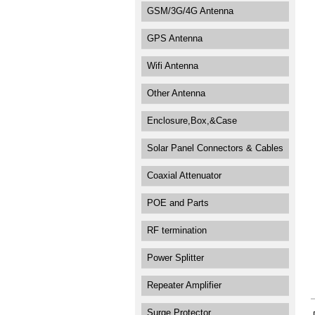
GSM/3G/4G Antenna
GPS Antenna
Wifi Antenna
Other Antenna
Enclosure,Box,&Case
Solar Panel Connectors & Cables
Coaxial Attenuator
POE and Parts
RF termination
Power Splitter
Repeater Amplifier
Surge Protector