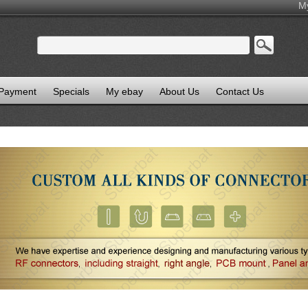
M
 Payment
Specials
My ebay
About Us
Contact Us