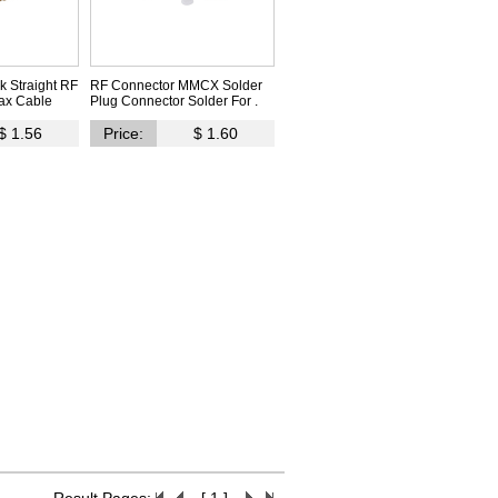
 Straight RF
RF Connector MMCX Solder
ax Cable
Plug Connector Solder For .
$ 1.56
Price:
$ 1.60