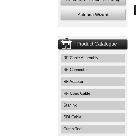
Antenna Wizard
Product Catalogue
RF Cable Assembly
RF Connector
RF Adapter
RF Coax Cable
Starlink
SDI Cable
Crimp Tool