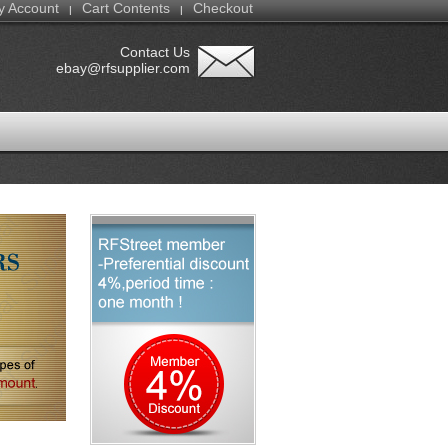
y Account
Cart Contents
Checkout
|
|
Contact Us
ebay@rfsupplier.com