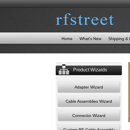
Home
What's New
Shipping &
Product Wizards
Adapter Wizard
Cable Assemblies Wizard
Connector Wizard
Custom RF Cable Assembly