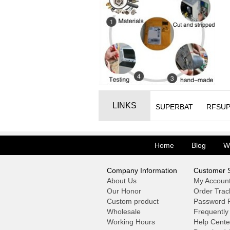
LINKS
SUPERBAT
RFSUP
Home
Blog
W
Company Information
Customer S
About Us
My Accoun
Our Honor
Order Trac
Custom product
Password F
Wholesale
Frequently
Working Hours
Help Cente