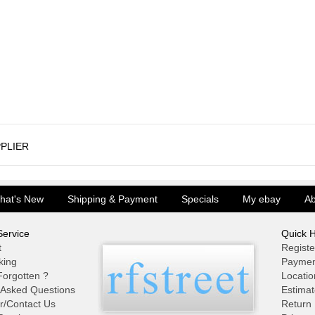
PLIER
hat's New
Shipping & Payment
Specials
My ebay
Ab
ervice
Quick H
t
Registe
king
Paymen
orgotten ?
Locatio
 Asked Questions
Estimat
r/Contact Us
Return 