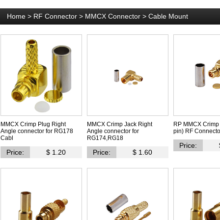
Home
>
RF Connector
>
MMCX Connector
>
Cable Mount
MMCX Crimp Plug Right
MMCX Crimp Jack Right
RP MMCX Crimp 
Angle connector for RG178
Angle connector for
pin) RF Connecto
Cabl
RG174,RG18
Price:
Price:
$ 1.20
Price:
$ 1.60