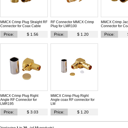
MMCX Crimp Plug Straight RF
RF Connector MMCX Crimp
MMCX Crimp Jack
Connector for Coax Cable
Plug for LMR100
Connector for Co
Price:
$ 1.56
Price:
$ 1.20
Price:
MMCX Crimp Plug Right
MMCX Crimp Plug Right
Angle RF Connector for
Angle coax RF connector for
LMR195
LM
Price:
$ 3.03
Price:
$ 1.20