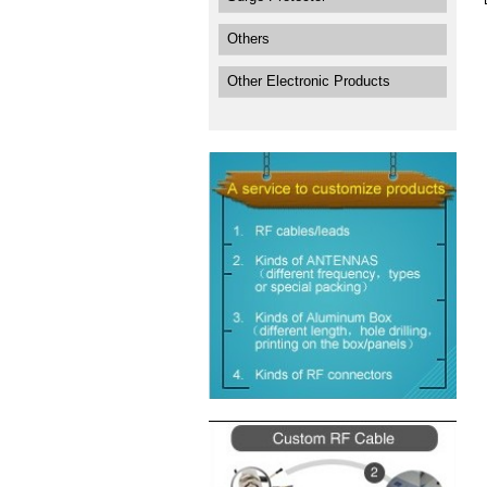
Others
Other Electronic Products