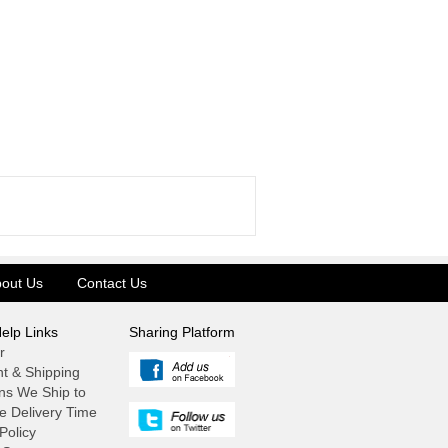
out Us
Contact Us
elp Links
Sharing Platform
r
t & Shipping
ns We Ship to
e Delivery Time
Policy